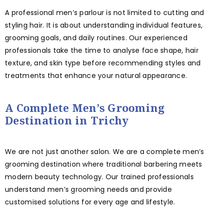
A professional men’s parlour is not limited to cutting and
styling hair. It is about understanding individual features,
grooming goals, and daily routines. Our experienced
professionals take the time to analyse face shape, hair
texture, and skin type before recommending styles and
treatments that enhance your natural appearance.
A Complete Men’s Grooming
Destination in Trichy
We are not just another salon. We are a complete men’s
grooming destination where traditional barbering meets
modern beauty technology. Our trained professionals
understand men’s grooming needs and provide
customised solutions for every age and lifestyle.