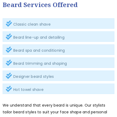
Beard Services Offered
Classic clean shave
Beard line-up and detailing
Beard spa and conditioning
Beard trimming and shaping
Designer beard styles
Hot towel shave
We understand that every beard is unique. Our stylists
tailor beard styles to suit your face shape and personal