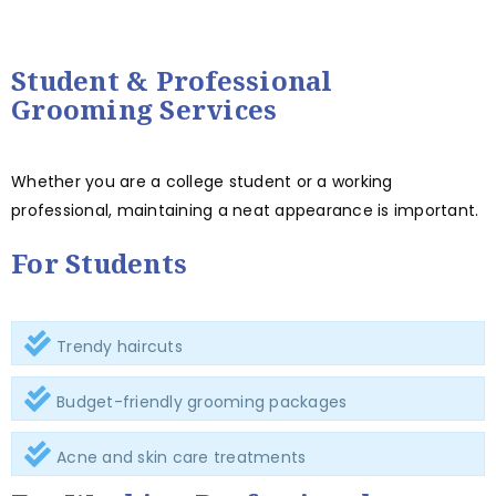
Student & Professional
Grooming Services
Whether you are a college student or a working
professional, maintaining a neat appearance is important.
For Students
Trendy haircuts
Budget-friendly grooming packages
Acne and skin care treatments