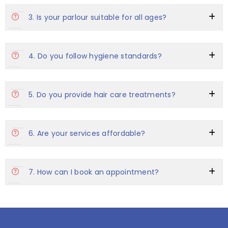
3. Is your parlour suitable for all ages?
4. Do you follow hygiene standards?
5. Do you provide hair care treatments?
6. Are your services affordable?
7. How can I book an appointment?