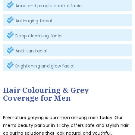
Acne and pimple control facial
Anti-aging facial
Deep cleansing facial
Anti-tan facial
Brightening and glow facial
Hair Colouring & Grey
Coverage for Men
Premature greying is common among men today. Our
men’s beauty parlour in Trichy offers safe and stylish hair
colouring solutions that look natural and youthful.