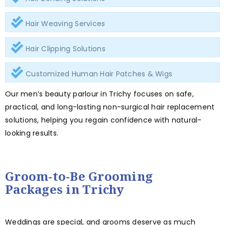
Hair Weaving Services
Hair Clipping Solutions
Customized Human Hair Patches & Wigs
Our men’s beauty parlour in Trichy focuses on safe,
practical, and long-lasting non-surgical hair replacement
solutions, helping you regain confidence with natural-
looking results.
Groom-to-Be Grooming
Packages in Trichy
Weddings are special, and grooms deserve as much