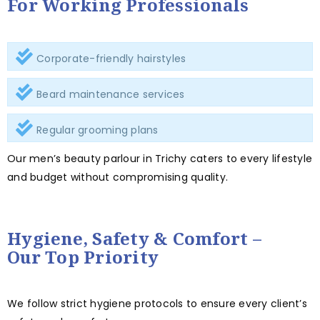
For Working Professionals
Corporate-friendly hairstyles
Beard maintenance services
Regular grooming plans
Our men’s beauty parlour in Trichy caters to every lifestyle
and budget without compromising quality.
Hygiene, Safety & Comfort –
Our Top Priority
We follow strict hygiene protocols to ensure every client’s