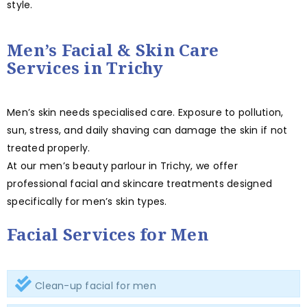
style.
Men’s Facial & Skin Care
Services in Trichy
Men’s skin needs specialised care. Exposure to pollution,
sun, stress, and daily shaving can damage the skin if not
treated properly.
At our men’s beauty parlour in Trichy, we offer
professional facial and skincare treatments designed
specifically for men’s skin types.
Facial Services for Men
Clean-up facial for men