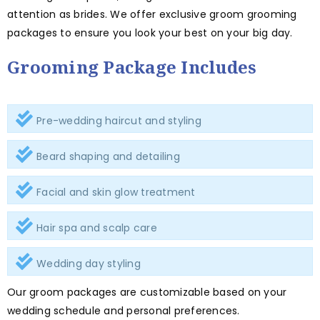
attention as brides. We offer exclusive groom grooming
packages to ensure you look your best on your big day.
Grooming Package Includes
Pre-wedding haircut and styling
Beard shaping and detailing
Facial and skin glow treatment
Hair spa and scalp care
Wedding day styling
Our groom packages are customizable based on your
wedding schedule and personal preferences.