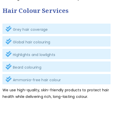
Hair Colour Services
Grey hair coverage
Global hair colouring
Highlights and lowlights
Beard colouring
Ammonia-free hair colour
We use high-quality, skin-friendly products to protect hair
health while delivering rich, long-lasting colour.