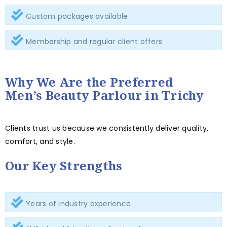
Custom packages available
Membership and regular client offers
Why We Are the Preferred
Men’s Beauty Parlour in Trichy
Clients trust us because we consistently deliver quality,
comfort, and style.
Our Key Strengths
Years of industry experience