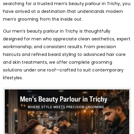
searching for a trusted men’s beauty parlour in Trichy, you
have arrived at a destination that understands modern
men’s grooming from the inside out.
Our men’s beauty parlour in Trichy is thoughtfully
designed for men who appreciate clean aesthetics, expert
workmanship, and consistent results. From precision
haircuts and refined beard styling to advanced hair care
and skin treatments, we offer complete grooming
solutions under one roof—crafted to suit contemporary
lifestyles.