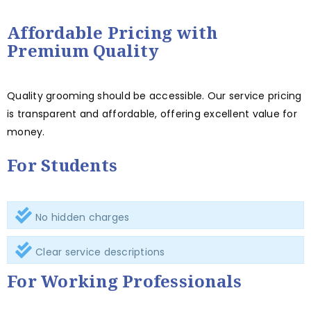
Affordable Pricing with
Premium Quality
Quality grooming should be accessible. Our service pricing
is transparent and affordable, offering excellent value for
money.
For Students
No hidden charges
Clear service descriptions
For Working Professionals