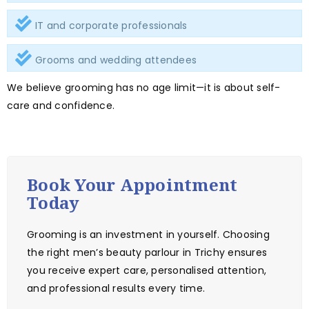
IT and corporate professionals
Grooms and wedding attendees
We believe grooming has no age limit—it is about self-
care and confidence.
Book Your Appointment
Today
Grooming is an investment in yourself. Choosing
the right men’s beauty parlour in Trichy ensures
you receive expert care, personalised attention,
and professional results every time.