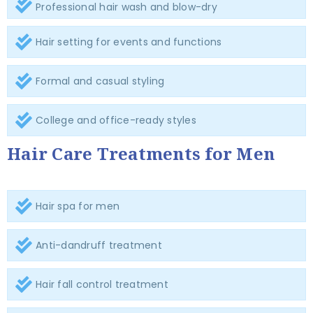
Professional hair wash and blow-dry
Hair setting for events and functions
Formal and casual styling
College and office-ready styles
Hair Care Treatments for Men
Hair spa for men
Anti-dandruff treatment
Hair fall control treatment