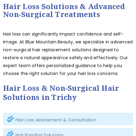
Hair Loss Solutions & Advanced
Non-Surgical Treatments
Hair loss can significantly impact confidence and self-
image. At Blue Mountain Beauty, we specialize in advanced
non-surgical hair replacement solutions designed to
restore a natural appearance safely and effectively. Our
expert team offers personalized guidance to help you
choose the right solution for your hair loss concerns.
Hair Loss & Non-Surgical Hair
Solutions in Trichy
Hair Loss Assessment & Consultation
Hair Bonding Solutions