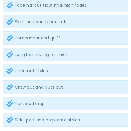
Fade haircut (low, mid, high fade)
Skin fade and taper fade
Pompadour and quiff
Long hair styling for men
Undercut styles
Crew cut and buzz cut
Textured crop
Side-part and corporate styles