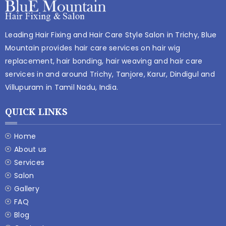
Leading Hair Fixing and Hair Care Style Salon in Trichy, Blue
Mountain provides hair care services on hair wig
replacement, hair bonding, hair weaving and hair care
services in and around Trichy, Tanjore, Karur, Dindigul and
Villupuram in Tamil Nadu, India.
QUICK LINKS
Home
About us
Services
Salon
Gallery
FAQ
Blog