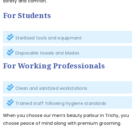
safety and comfort.
For Students
Sterilized tools and equipment
Disposable towels and blades
For Working Professionals
Clean and sanitized workstations
Trained staff following hygiene standards
When you choose our men’s beauty parlour in Trichy, you
choose peace of mind along with premium grooming.