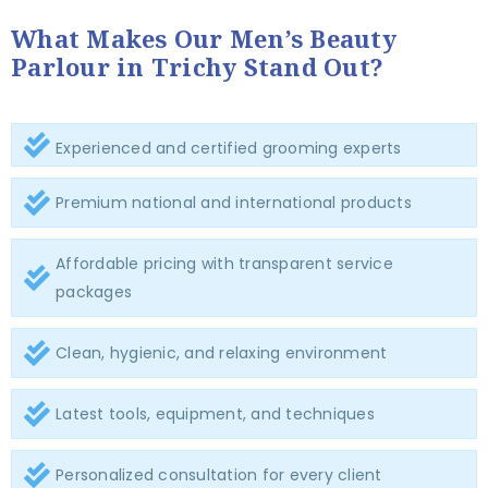
What Makes Our Men’s Beauty
Parlour in Trichy Stand Out?
Experienced and certified grooming experts
Premium national and international products
Affordable pricing with transparent service
packages
Clean, hygienic, and relaxing environment
Latest tools, equipment, and techniques
Personalized consultation for every client