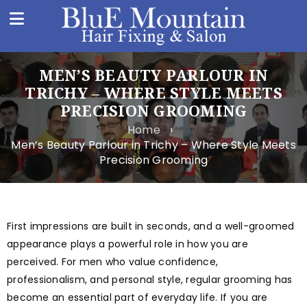
MEN’S BEAUTY PARLOUR IN
TRICHY – WHERE STYLE MEETS
PRECISION GROOMING
Home
›
Men’s Beauty Parlour in Trichy – Where Style Meets
Precision Grooming
First impressions are built in seconds, and a well-groomed
appearance plays a powerful role in how you are
perceived. For men who value confidence,
professionalism, and personal style, regular grooming has
become an essential part of everyday life. If you are