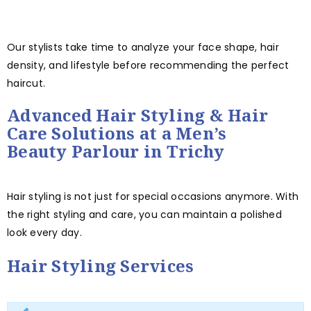
Our stylists take time to analyze your face shape, hair
density, and lifestyle before recommending the perfect
haircut.
Advanced Hair Styling & Hair
Care Solutions at a Men’s
Beauty Parlour in Trichy
Hair styling is not just for special occasions anymore. With
the right styling and care, you can maintain a polished
look every day.
Hair Styling Services