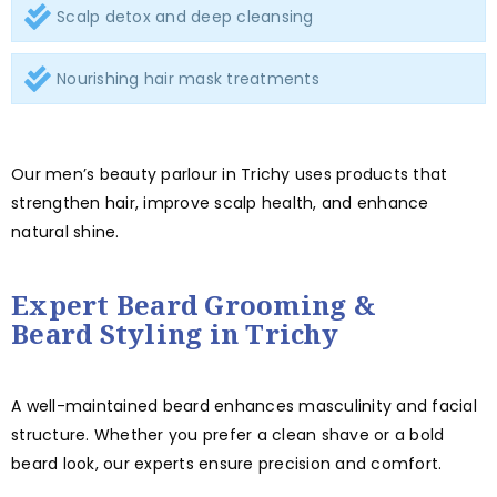
Scalp detox and deep cleansing
Nourishing hair mask treatments
Our men’s beauty parlour in Trichy uses products that
strengthen hair, improve scalp health, and enhance
natural shine.
Expert Beard Grooming &
Beard Styling in Trichy
A well-maintained beard enhances masculinity and facial
structure. Whether you prefer a clean shave or a bold
beard look, our experts ensure precision and comfort.