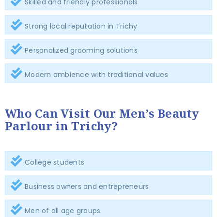
Skilled and friendly professionals
Strong local reputation in Trichy
Personalized grooming solutions
Modern ambience with traditional values
Who Can Visit Our Men’s Beauty
Parlour in Trichy?
College students
Business owners and entrepreneurs
Men of all age groups