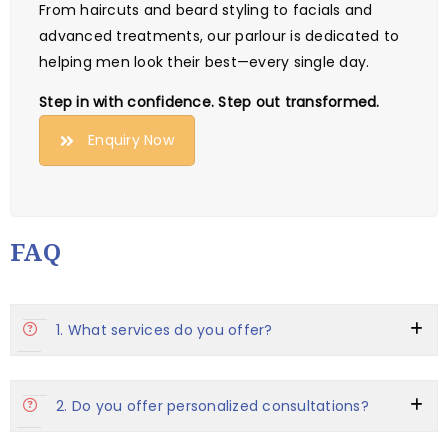
From haircuts and beard styling to facials and
advanced treatments, our parlour is dedicated to
helping men look their best—every single day.
Step in with confidence. Step out transformed.
Enquiry Now
FAQ
1. What services do you offer?
2. Do you offer personalized consultations?