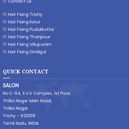
Contact us
Hair Fixing Trichy
Hair Fixing Karur
Hair Fixing Pudukkottai
Hair Fixing Thanjavur
Hair Fixing Villupuram
Hair Fixing Dindigul
QUICK CONTACT
SALON
No:C-94, S.V.V Complex, 1st Floor,
Thillai Nagar Main Road,
Thillai Nagar
Trichy – 620018
Tamil Nadu, INDIA.