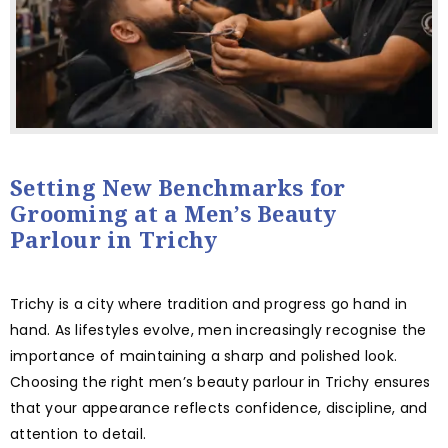
Setting New Benchmarks for
Grooming at a Men’s Beauty
Parlour in Trichy
Trichy is a city where tradition and progress go hand in
hand. As lifestyles evolve, men increasingly recognise the
importance of maintaining a sharp and polished look.
Choosing the right men’s beauty parlour in Trichy ensures
that your appearance reflects confidence, discipline, and
attention to detail.