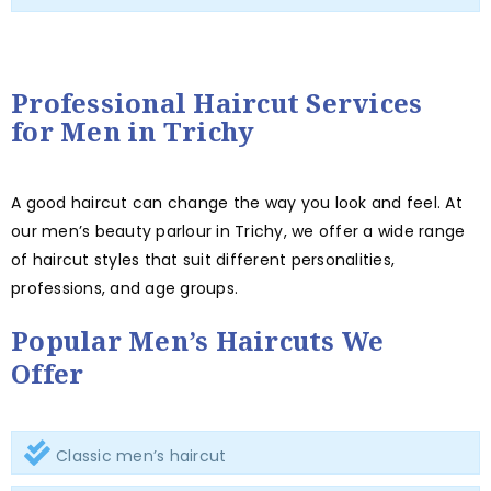
Professional Haircut Services
for Men in Trichy
A good haircut can change the way you look and feel. At
our men’s beauty parlour in Trichy, we offer a wide range
of haircut styles that suit different personalities,
professions, and age groups.
Popular Men’s Haircuts We
Offer
Classic men’s haircut